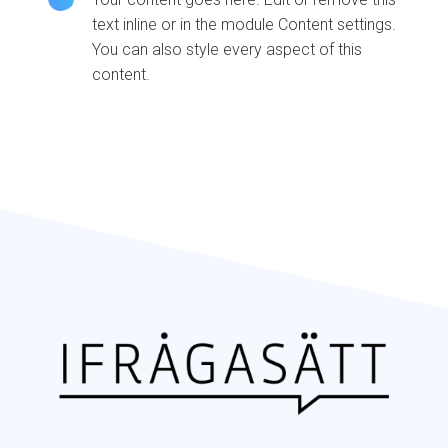
text inline or in the module Content settings.
You can also style every aspect of this
content.