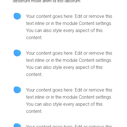
deserunt mollit anim id est laborum.
Your content goes here. Edit or remove this
text inline or in the module Content settings.
You can also style every aspect of this
content.
Your content goes here. Edit or remove this
text inline or in the module Content settings.
You can also style every aspect of this
content.
Your content goes here. Edit or remove this
text inline or in the module Content settings.
You can also style every aspect of this
content.
Your content goes here. Edit or remove this