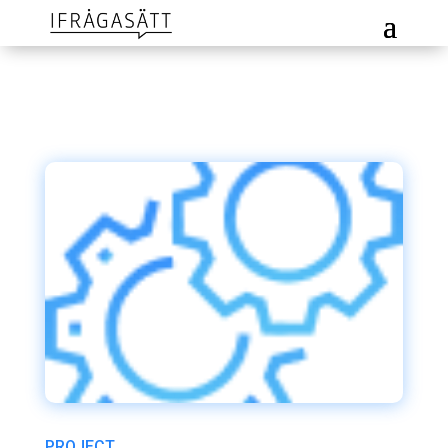
PROJECT