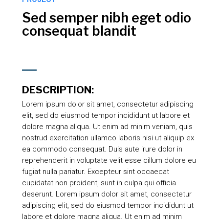
Sed semper nibh eget odio
consequat blandit
DESCRIPTION:
Lorem ipsum dolor sit amet, consectetur adipiscing
elit, sed do eiusmod tempor incididunt ut labore et
dolore magna aliqua. Ut enim ad minim veniam, quis
nostrud exercitation ullamco laboris nisi ut aliquip ex
ea commodo consequat. Duis aute irure dolor in
reprehenderit in voluptate velit esse cillum dolore eu
fugiat nulla pariatur. Excepteur sint occaecat
cupidatat non proident, sunt in culpa qui officia
deserunt. Lorem ipsum dolor sit amet, consectetur
adipiscing elit, sed do eiusmod tempor incididunt ut
labore et dolore magna aliqua. Ut enim ad minim