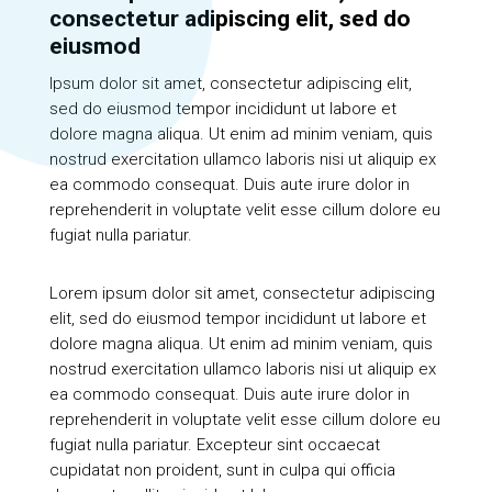
consectetur adipiscing elit, sed do
eiusmod
Ipsum dolor sit amet, consectetur adipiscing elit,
sed do eiusmod tempor incididunt ut labore et
dolore magna aliqua. Ut enim ad minim veniam, quis
nostrud exercitation ullamco laboris nisi ut aliquip ex
ea commodo consequat. Duis aute irure dolor in
reprehenderit in voluptate velit esse cillum dolore eu
fugiat nulla pariatur.
Lorem ipsum dolor sit amet, consectetur adipiscing
elit, sed do eiusmod tempor incididunt ut labore et
dolore magna aliqua. Ut enim ad minim veniam, quis
nostrud exercitation ullamco laboris nisi ut aliquip ex
ea commodo consequat. Duis aute irure dolor in
reprehenderit in voluptate velit esse cillum dolore eu
fugiat nulla pariatur. Excepteur sint occaecat
cupidatat non proident, sunt in culpa qui officia