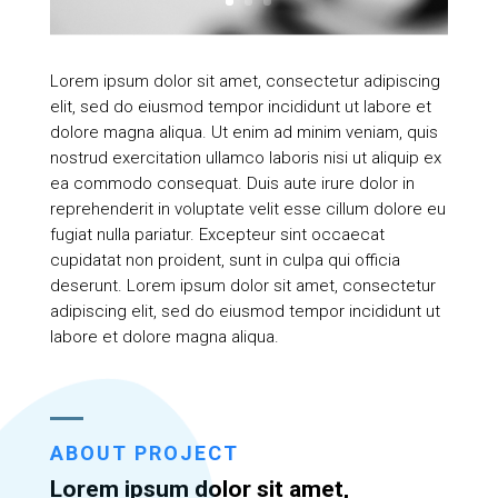
Lorem ipsum dolor sit amet, consectetur adipiscing
elit, sed do eiusmod tempor incididunt ut labore et
dolore magna aliqua. Ut enim ad minim veniam, quis
nostrud exercitation ullamco laboris nisi ut aliquip ex
ea commodo consequat. Duis aute irure dolor in
reprehenderit in voluptate velit esse cillum dolore eu
fugiat nulla pariatur. Excepteur sint occaecat
cupidatat non proident, sunt in culpa qui officia
deserunt. Lorem ipsum dolor sit amet, consectetur
adipiscing elit, sed do eiusmod tempor incididunt ut
labore et dolore magna aliqua.
ABOUT PROJECT
Lorem ipsum dolor sit amet,