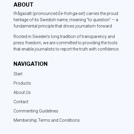
ABOUT
Ifrågasätt
(pronounced
Ee-froh-ga-set
) carries the proud
heritage of its Swedish name, meaning "to question" — a
fundamental principle that drives journalism forward.
Rooted in Sweden’s long tradition of transparency and
press freedom, we are committed to providing the tools
that enable journalists to report the truth with confidence.
NAVIGATION
Start
Products
About Us
Contact
Commenting Guidelines
Membership Terms and Conditions