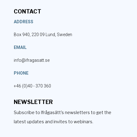
CONTACT
ADDRESS
Box 940, 220 09 Lund, Sweden
EMAIL
info@ifragasatt.se
PHONE
+46 (0)40 - 370 360
NEWSLETTER
Subscribe to Ifrågasätt's newsletters to get the
latest updates and invites to webinars.