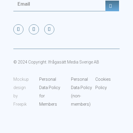
© 2024 Copyright. Ifrågasätt Media Sverige AB
Mockup
Personal
Personal
Cookies
design
Data Policy
Data Policy
Policy
by
for
(non-
Freepik
Members
members)