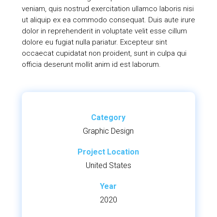
veniam, quis nostrud exercitation ullamco laboris nisi
ut aliquip ex ea commodo consequat. Duis aute irure
dolor in reprehenderit in voluptate velit esse cillum
dolore eu fugiat nulla pariatur. Excepteur sint
occaecat cupidatat non proident, sunt in culpa qui
officia deserunt mollit anim id est laborum.
Category
Graphic Design
Project Location
United States
Year
2020