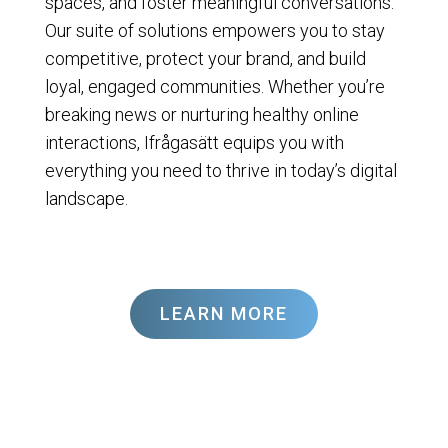
spaces, and foster meaningful conversations.
Our suite of solutions empowers you to stay
competitive, protect your brand, and build
loyal, engaged communities. Whether you’re
breaking news or nurturing healthy online
interactions, Ifrågasätt equips you with
everything you need to thrive in today’s digital
landscape.
LEARN MORE