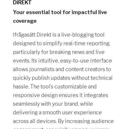
DIREKT
Your essential tool for impactful live
coverage
Ifrågasätt Direkt is a live-blogging tool
designed to simplify real-time reporting,
particularly for breaking news and live
events. Its intuitive, easy-to-use interface
allows journalists and content creators to
quickly publish updates without technical
hassle. The tool’s customizable and
responsive design ensures it integrates
seamlessly with your brand, while
delivering a smooth user experience
across all devices. By increasing audience