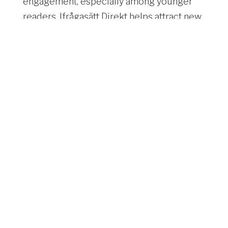
engagement, especially among younger
readers, Ifrågasätt Direkt helps attract new
subscribers and keep your audience
invested in ongoing coverage. Perfect for
newsrooms and media outlets aiming to
stay competitive in today’s fast-paced
digital landscape.
Learn more here
>