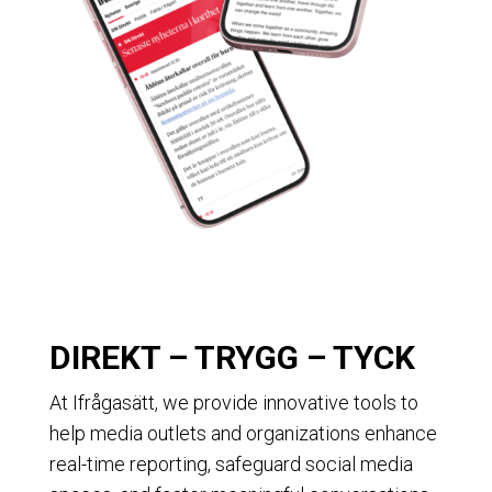
DIREKT – TRYGG – TYCK
At Ifrågasätt, we provide innovative tools to
help media outlets and organizations enhance
real-time reporting, safeguard social media