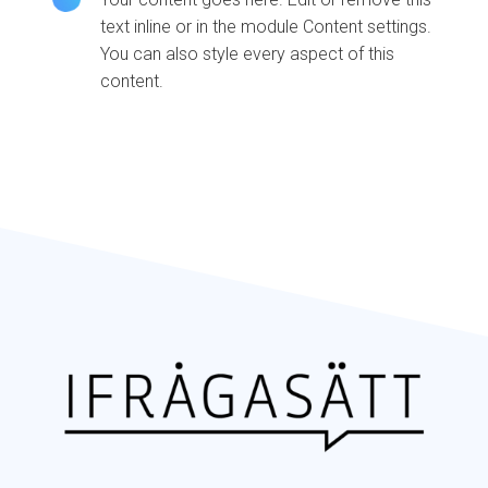
text inline or in the module Content settings.
You can also style every aspect of this
content.