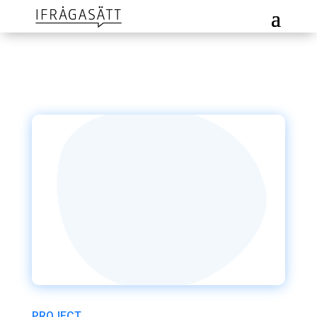
PROJECT