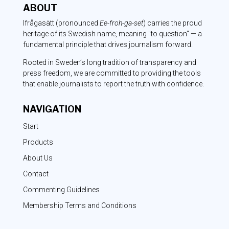
ABOUT
Ifrågasätt
(pronounced
Ee-froh-ga-set
) carries the proud
heritage of its Swedish name, meaning "to question" — a
fundamental principle that drives journalism forward.
Rooted in Sweden’s long tradition of transparency and
press freedom, we are committed to providing the tools
that enable journalists to report the truth with confidence.
NAVIGATION
Start
Products
About Us
Contact
Commenting Guidelines
Membership Terms and Conditions