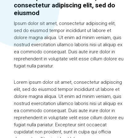
consectetur adipiscing elit, sed do
eiusmod
Ipsum dolor sit amet, consectetur adipiscing elit,
sed do eiusmod tempor incididunt ut labore et
dolore magna aliqua. Ut enim ad minim veniam, quis
nostrud exercitation ullamco laboris nisi ut aliquip ex
ea commodo consequat. Duis aute irure dolor in
reprehenderit in voluptate velit esse cillum dolore eu
fugiat nulla pariatur.
Lorem ipsum dolor sit amet, consectetur adipiscing
elit, sed do eiusmod tempor incididunt ut labore et
dolore magna aliqua. Ut enim ad minim veniam, quis
nostrud exercitation ullamco laboris nisi ut aliquip ex
ea commodo consequat. Duis aute irure dolor in
reprehenderit in voluptate velit esse cillum dolore eu
fugiat nulla pariatur. Excepteur sint occaecat
cupidatat non proident, sunt in culpa qui officia