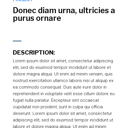
Donec diam urna, ultricies a
purus ornare
DESCRIPTION:
Lorem ipsum dolor sit amet, consectetur adipiscing
elit, sed do eiusmod tempor incididunt ut labore et
dolore magna aliqua. Ut enim ad minim veniam, quis
nostrud exercitation ullamco laboris nisi ut aliquip ex
ea commodo consequat. Duis aute irure dolor in
reprehenderit in voluptate velit esse cillum dolore eu
fugiat nulla pariatur. Excepteur sint occaecat
cupidatat non proident, sunt in culpa qui officia
deserunt. Lorem ipsum dolor sit amet, consectetur
adipiscing elit, sed do eiusmod tempor incididunt ut
labore et dolore magna aliqua. Ut enim ad minim