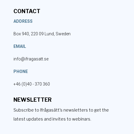
CONTACT
ADDRESS
Box 940, 220 09 Lund, Sweden
EMAIL
info@ifragasatt.se
PHONE
+46 (0)40 - 370 360
NEWSLETTER
Subscribe to Ifrågasätt's newsletters to get the
latest updates and invites to webinars.