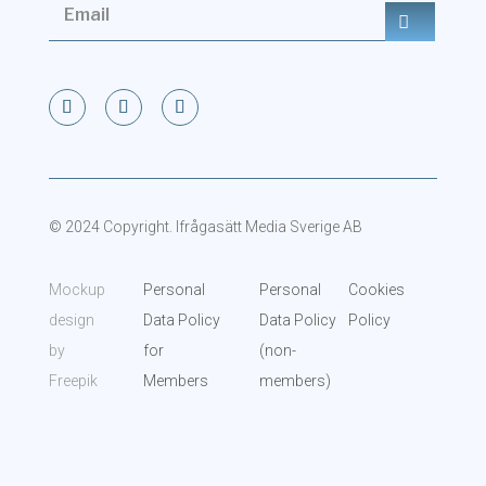
© 2024 Copyright. Ifrågasätt Media Sverige AB
Mockup
Personal
Personal
Cookies
design
Data Policy
Data Policy
Policy
by
for
(non-
Freepik
Members
members)