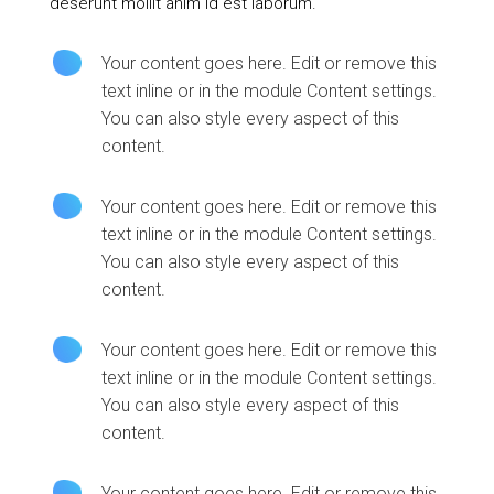
deserunt mollit anim id est laborum.
Your content goes here. Edit or remove this
text inline or in the module Content settings.
You can also style every aspect of this
content.
Your content goes here. Edit or remove this
text inline or in the module Content settings.
You can also style every aspect of this
content.
Your content goes here. Edit or remove this
text inline or in the module Content settings.
You can also style every aspect of this
content.
Your content goes here. Edit or remove this