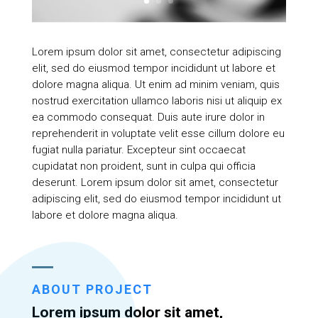
Lorem ipsum dolor sit amet, consectetur adipiscing
elit, sed do eiusmod tempor incididunt ut labore et
dolore magna aliqua. Ut enim ad minim veniam, quis
nostrud exercitation ullamco laboris nisi ut aliquip ex
ea commodo consequat. Duis aute irure dolor in
reprehenderit in voluptate velit esse cillum dolore eu
fugiat nulla pariatur. Excepteur sint occaecat
cupidatat non proident, sunt in culpa qui officia
deserunt. Lorem ipsum dolor sit amet, consectetur
adipiscing elit, sed do eiusmod tempor incididunt ut
labore et dolore magna aliqua.
ABOUT PROJECT
Lorem ipsum dolor sit amet,