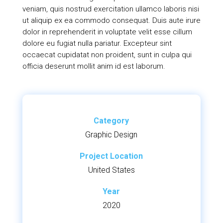
veniam, quis nostrud exercitation ullamco laboris nisi
ut aliquip ex ea commodo consequat. Duis aute irure
dolor in reprehenderit in voluptate velit esse cillum
dolore eu fugiat nulla pariatur. Excepteur sint
occaecat cupidatat non proident, sunt in culpa qui
officia deserunt mollit anim id est laborum.
Category
Graphic Design
Project Location
United States
Year
2020