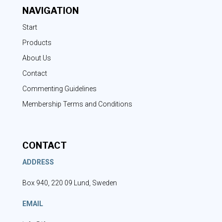
NAVIGATION
Start
Products
About Us
Contact
Commenting Guidelines
Membership Terms and Conditions
CONTACT
ADDRESS
Box 940, 220 09 Lund, Sweden
EMAIL