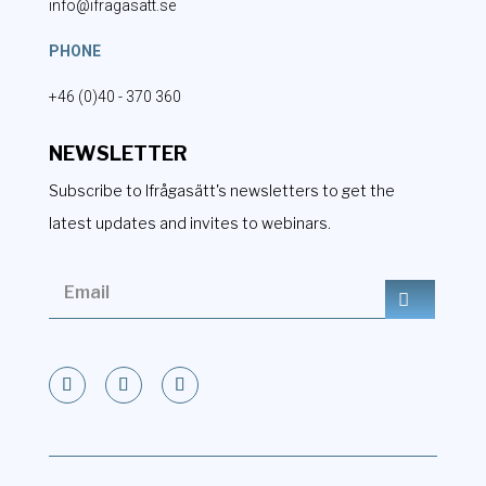
info@ifragasatt.se
PHONE
+46 (0)40 - 370 360
NEWSLETTER
Subscribe to Ifrågasätt's newsletters to get the
latest updates and invites to webinars.