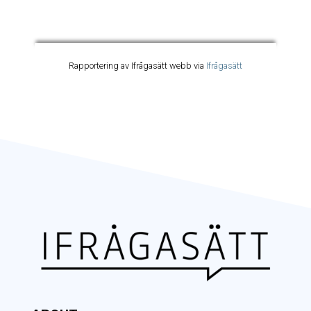
Rapportering av Ifrågasätt webb via
Ifrågasätt