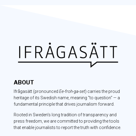
ABOUT
Ifrågasätt
(pronounced
Ee-froh-ga-set
) carries the proud
heritage of its Swedish name, meaning "to question" — a
fundamental principle that drives journalism forward.
Rooted in Sweden’s long tradition of transparency and
press freedom, we are committed to providing the tools
that enable journalists to report the truth with confidence.