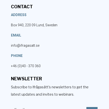
CONTACT
ADDRESS
Box 940, 220 09 Lund, Sweden
EMAIL
info@ifragasatt.se
PHONE
+46 (0)40 - 370 360
NEWSLETTER
Subscribe to Ifrågasätt's newsletters to get the
latest updates and invites to webinars.