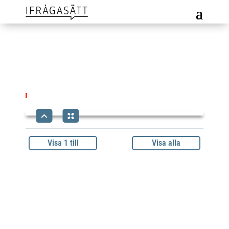
Visa 1 till
Visa alla