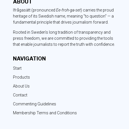
ABOUT
Ifrågasätt
(pronounced
Ee-froh-ga-set
) carries the proud
heritage of its Swedish name, meaning "to question" — a
fundamental principle that drives journalism forward.
Rooted in Sweden’s long tradition of transparency and
press freedom, we are committed to providing the tools
that enable journalists to report the truth with confidence.
NAVIGATION
Start
Products
About Us
Contact
Commenting Guidelines
Membership Terms and Conditions