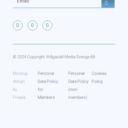
© 2024 Copyright. Ifrågasätt Media Sverige AB
Mockup
Personal
Personal
Cookies
design
Data Policy
Data Policy
Policy
by
for
(non-
Freepik
Members
members)